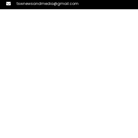
tswnewsandmedia@gmail.com
LINKS
About Us
Privacy Policy
DMCA
Term & Condition
Contact Us
LATEST NEWS
How to Spot Fake Reviews About Products
Before You Buy