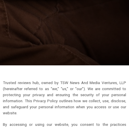
Trusted reviews hub, owned by TSW News And Media Ventures, LLP
(hereinafter referred to as “we,” “us,” or “our”). We are committed to
protecting your privacy and ensuring the security of your personal
information. This Privacy Policy outlines how we collect, use, disclose,
and safeguard your personal information when you access or use our
website.
By accessing or using our website, you consent to the practices