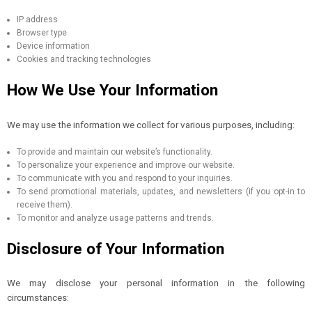
IP address
Browser type
Device information
Cookies and tracking technologies
How We Use Your Information
We may use the information we collect for various purposes, including:
To provide and maintain our website’s functionality.
To personalize your experience and improve our website.
To communicate with you and respond to your inquiries.
To send promotional materials, updates, and newsletters (if you opt-in to
receive them).
To monitor and analyze usage patterns and trends.
Disclosure of Your Information
We may disclose your personal information in the following
circumstances: