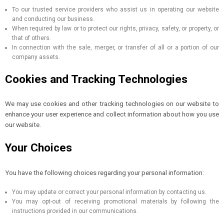
To our trusted service providers who assist us in operating our website
and conducting our business.
When required by law or to protect our rights, privacy, safety, or property, or
that of others.
In connection with the sale, merger, or transfer of all or a portion of our
company assets.
Cookies and Tracking Technologies
We may use cookies and other tracking technologies on our website to
enhance your user experience and collect information about how you use
our website.
Your Choices
You have the following choices regarding your personal information:
You may update or correct your personal information by contacting us.
You may opt-out of receiving promotional materials by following the
instructions provided in our communications.