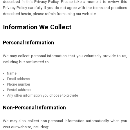
described in this Privacy Policy. Please take a moment to review this
Privacy Policy carefully. If you do not agree with the terms and practices
described herein, please refrain from using our website.
Information We Collect
Personal Information
We may collect personal information that you voluntarily provide to us,
including but not limited to:
Name
Email address
Phone number
Postal address
Any other information you choose to provide
Non-Personal Information
We may also collect non-personal information automatically when you
visit our website, including: