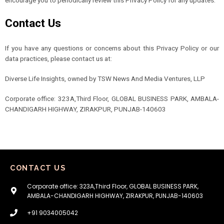
Contact Us
If you have any questions or concerns about this Privacy Policy or our
data practices, please contact us at:
Diverse Life Insights, owned by TSW News And Media Ventures, LLP
Corporate office: 323A,Third Floor, GLOBAL BUSINESS PARK, AMBALA-
CHANDIGARH HIGHWAY, ZIRAKPUR, PUNJAB-140603
CONTACT US
Corporate office: 323A,Third Floor, GLOBAL BUSINESS PARK,
AMBALA-CHANDIGARH HIGHWAY, ZIRAKPUR, PUNJAB-140603
+91 9034005042