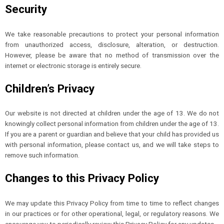
Security
We take reasonable precautions to protect your personal information
from unauthorized access, disclosure, alteration, or destruction.
However, please be aware that no method of transmission over the
internet or electronic storage is entirely secure.
Children’s Privacy
Our website is not directed at children under the age of 13. We do not
knowingly collect personal information from children under the age of 13.
If you are a parent or guardian and believe that your child has provided us
with personal information, please contact us, and we will take steps to
remove such information.
Changes to this Privacy Policy
We may update this Privacy Policy from time to time to reflect changes
in our practices or for other operational, legal, or regulatory reasons. We
encourage you to periodically review this Privacy Policy for any updates.