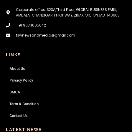
Corporate office: 323A,Third Floor, GLOBAL BUSINESS PARK,
AMBALA-CHANDIGARH HIGHWAY, ZIRAKPUR, PUNJAB-140603
+91 9034005042
tswnewsandmedia@gmail.com
LINKS
About Us
Privacy Policy
DMCA
Term & Condition
Contact Us
LATEST NEWS