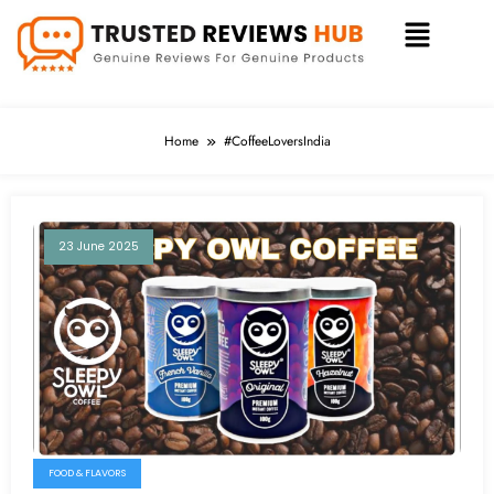
Home
#CoffeeLoversIndia
23 June 2025
FOOD & FLAVORS