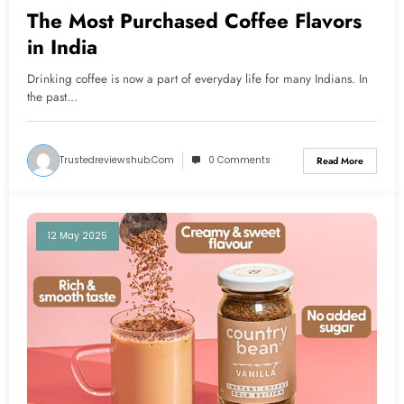
The Most Purchased Coffee Flavors
in India
Drinking coffee is now a part of everyday life for many Indians. In
the past…
Trustedreviewshub.com
0 Comments
Read More
12 May 2025