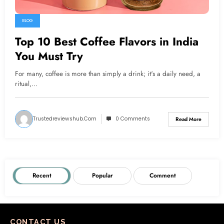
BLOG
Top 10 Best Coffee Flavors in India
You Must Try
For many, coffee is more than simply a drink; it's a daily need, a
ritual,…
Trustedreviewshub.com
0 Comments
Read More
Recent
Popular
Comment
CONTACT US