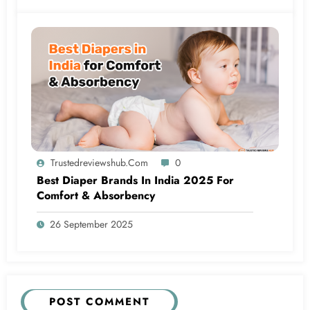
Trustedreviewshub.com
0
Best Diaper Brands In India 2025 For
Comfort & Absorbency
26 September 2025
POST COMMENT