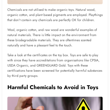
Chemicals are not utilised to make organic toys. Natural wood,
organic cotton, and plant based pigments are employed. Playthings
that don’t contain any chemicals are perfectly OK for children.
Wool, organic cotton, and raw wood are wonderful examples of
natural materials. There is little impact on the environment from
these biodegradable materials. They are oftentimes scented
naturally and have a pleasant feel to the touch.
Take a look at the certificates on the toy box. Toys are safe to play
with since they have accreditations from organisations like CPSIA,
USDA Organic, and GREENGUARD Gold. Toys with these
certifications have been screened for potentially harmful substances
by third party groups.
Harmful Chemicals to Avoid in Toys