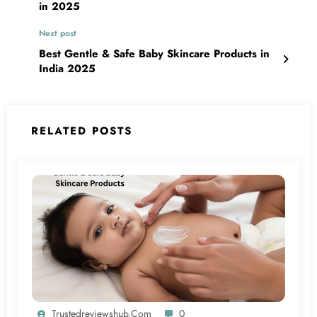
in 2025
Next post
Best Gentle & Safe Baby Skincare Products in
India 2025
RELATED POSTS
Trustedreviewshub.com
0