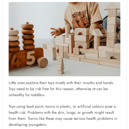
Little ones explore their toys mostly with their mouths and hands.
Toys need to be risk free for this reason, otherwise ot can be
unhealthy for toddlers.
Toys using lead paint, toxins in plastic, or artificial colours pose a
health risk. Problems with the skin, lungs, or growth might result
from them. Toxins like these may cause serious health problems in
developing youngsters.