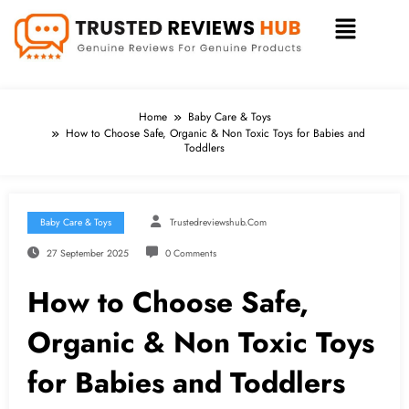
Home
Baby Care & Toys
How to Choose Safe, Organic & Non Toxic Toys for Babies and
Toddlers
Baby Care & Toys
Trustedreviewshub.com
27 September 2025
0 Comments
How to Choose Safe,
Organic & Non Toxic Toys
for Babies and Toddlers