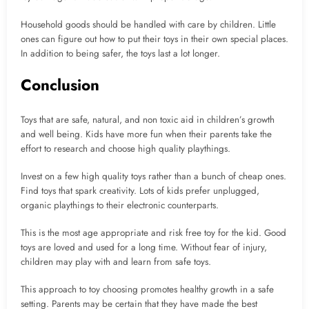
Household goods should be handled with care by children. Little
ones can figure out how to put their toys in their own special places.
In addition to being safer, the toys last a lot longer.
Conclusion
Toys that are safe, natural, and non toxic aid in children’s growth
and well being. Kids have more fun when their parents take the
effort to research and choose high quality playthings.
Invest on a few high quality toys rather than a bunch of cheap ones.
Find toys that spark creativity. Lots of kids prefer unplugged,
organic playthings to their electronic counterparts.
This is the most age appropriate and risk free toy for the kid. Good
toys are loved and used for a long time. Without fear of injury,
children may play with and learn from safe toys.
This approach to toy choosing promotes healthy growth in a safe
setting. Parents may be certain that they have made the best