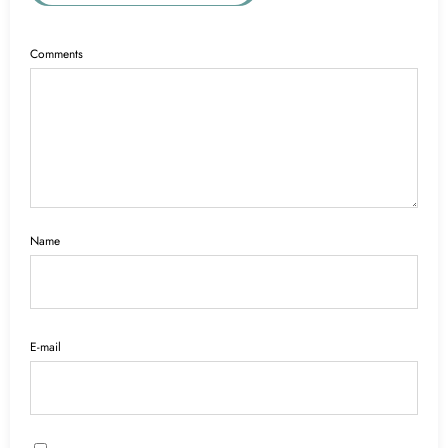
Comments
Name
E-mail