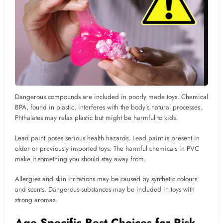
Dangerous compounds are included in poorly made toys. Chemical
BPA, found in plastic, interferes with the body’s natural processes.
Phthalates may relax plastic but might be harmful to kids.
Lead paint poses serious health hazards. Lead paint is present in
older or previously imported toys. The harmful chemicals in PVC
make it something you should stay away from.
Allergies and skin irritations may be caused by synthetic colours
and scents. Dangerous substances may be included in toys with
strong aromas.
Age Specific Best Choices for Risk