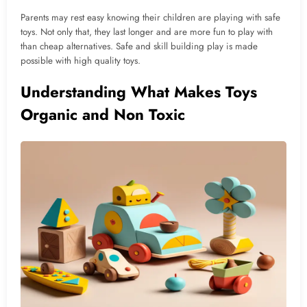
Parents may rest easy knowing their children are playing with safe
toys. Not only that, they last longer and are more fun to play with
than cheap alternatives. Safe and skill building play is made
possible with high quality toys.
Understanding What Makes Toys
Organic and Non Toxic