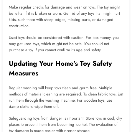
Make regular checks for damage and wear on toys. The toy might
be lethal if it is broken or worn. Get rid of any toys that might hurt
kids, such those with sharp edges, missing parts, or damaged
construction.
Used toys should be considered with caution. For less money, you
may get used toys, which might not be safe. IYou should not
purchase a toy if you cannot confirm its age and safety.
Updating Your Home’s Toy Safety
Measures
Regular washing will keep toys clean and germ free. Multiple
methods of material cleaning are required. To clean fabric toys, just
run them through the washing machine. For wooden toys, use
damp cloths to wipe them off.
Safeguarding toys from danger is important. Store toys in cool, dry
places to prevent them from becoming too hot. The evaluation of
toy damage is made easier with proper storage.