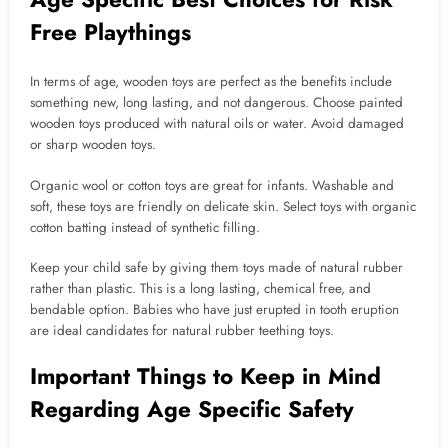
Free Playthings
In terms of age, wooden toys are perfect as the benefits include
something new, long lasting, and not dangerous. Choose painted
wooden toys produced with natural oils or water. Avoid damaged
or sharp wooden toys.
Organic wool or cotton toys are great for infants. Washable and
soft, these toys are friendly on delicate skin. Select toys with organic
cotton batting instead of synthetic filling.
Keep your child safe by giving them toys made of natural rubber
rather than plastic. This is a long lasting, chemical free, and
bendable option. Babies who have just erupted in tooth eruption
are ideal candidates for natural rubber teething toys.
Important Things to Keep in Mind
Regarding Age Specific Safety