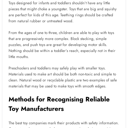
Toys designed for infants and toddlers shouldn’t have any little
pieces that might choke a youngster. Toys that are big and squishy
are perfect for kids of this age. Teething rings should be crafted
from natural rubber or untreated wood.
From the ages of one to three, children are able to play with toys
that are progressively more complex. Block stacking, simple
puzzles, and push toys are great for developing motor skills.
Nothing should be within a toddler’s reach, especially not in their
little mouths.
Preschoolers and toddlers may safely play with smaller toys.
Materials used to make art should be both non-toxic and simple to
clean. Natural wood or recyclable plastic are two examples of safe
materials that may be used to make toys with smooth edges.
Methods for Recognising Reliable
Toy Manufacturers
The best toy companies mark their products with safety information.