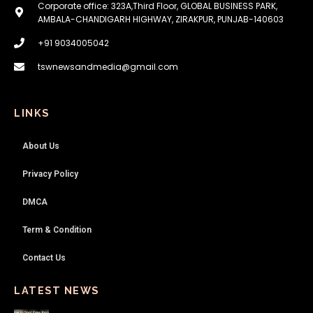
Corporate office: 323A,Third Floor, GLOBAL BUSINESS PARK,
AMBALA-CHANDIGARH HIGHWAY, ZIRAKPUR, PUNJAB-140603
+91 9034005042
tswnewsandmedia@gmail.com
LINKS
About Us
Privacy Policy
DMCA
Term & Condition
Contact Us
LATEST NEWS