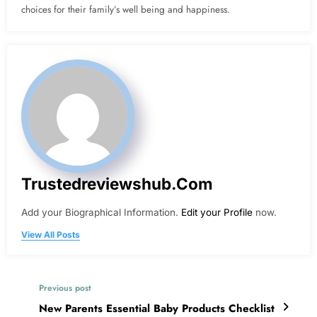
choices for their family’s well being and happiness.
Trustedreviewshub.com
Add your Biographical Information.
Edit your Profile
now.
View All Posts
Previous post
New Parents Essential Baby Products Checklist