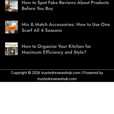
How to Spot Fake Reviews About Products
Before You Buy
Mix & Match Accessories: How to Use One
Scarf All 4 Seasons
How to Organize Your Kitchen for
Maximum Efficiency and Style?
Copyright © 2026 trustedreviewshub.com | Powered by
trustedreviewshub.com