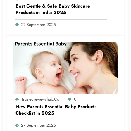
Best Gentle & Safe Baby Skincare
Products in India 2025
27 September 2025
Trustedreviewshub.com
0
New Parents Essential Baby Products
Checklist in 2025
27 September 2025