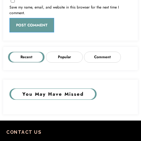
Save my name, email, and website in this browser for the next time I
comment.
Recent
Popular
Comment
You May Have Missed
CONTACT US