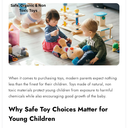
When it comes to purchasing toys, modern parents expect nothing
less than the finest for their children. Toys made of natural, non
toxic materials protect young children from exposure to harmful
chemicals while also encouraging good growth of the baby.
Why Safe Toy Choices Matter for
Young Children