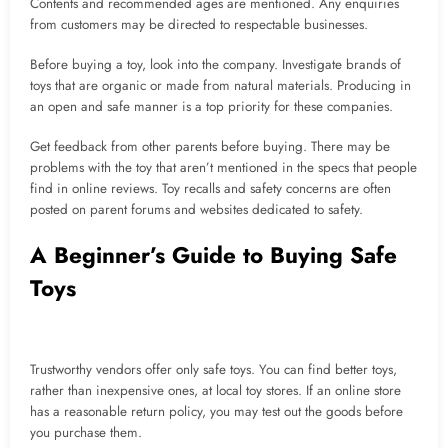
Contents and recommended ages are mentioned. Any enquiries
from customers may be directed to respectable businesses.
Before buying a toy, look into the company. Investigate brands of
toys that are organic or made from natural materials. Producing in
an open and safe manner is a top priority for these companies.
Get feedback from other parents before buying. There may be
problems with the toy that aren’t mentioned in the specs that people
find in online reviews. Toy recalls and safety concerns are often
posted on parent forums and websites dedicated to safety.
A Beginner’s Guide to Buying Safe
Toys
Trustworthy vendors offer only safe toys. You can find better toys,
rather than inexpensive ones, at local toy stores. If an online store
has a reasonable return policy, you may test out the goods before
you purchase them.