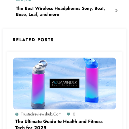
The Best Wireless Headphones Sony, Boat,
Bose, Leaf, and more
RELATED POSTS
Trustedreviewshub.com
0
The Ultimate Guide to Health and Fitness
Tech for 2025