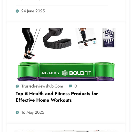
24 June 2025
Trustedreviewshub.com
0
Top 5 Health and Fitness Products for
Effective Home Workouts
16 May 2025