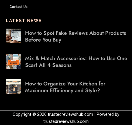
Contact Us
LATEST NEWS
How to Spot Fake Reviews About Products
Before You Buy
Mix & Match Accessories: How to Use One
Scarf All 4 Seasons
How to Organize Your Kitchen for
Maximum Efficiency and Style?
Copyright © 2026 trustedreviewshub.com | Powered by
trustedreviewshub.com