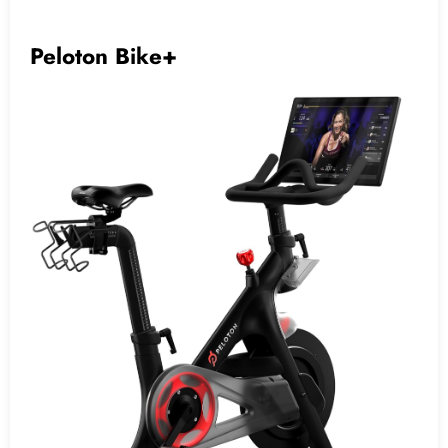
Peloton Bike+