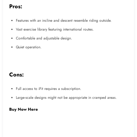
Pros:
Features with an incline and descent resemble riding outside.
Vast exercise library featuring international routes.
Comfortable and adjustable design.
Quiet operation.
Cons:
Full access to iFit requires a subscription.
Large-scale designs might not be appropriate in cramped areas.
Buy Now Here