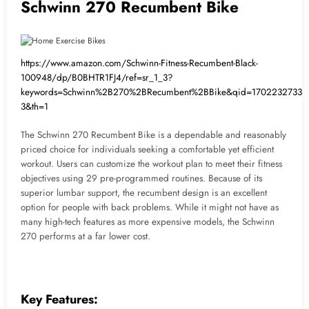
Schwinn 270 Recumbent Bike
https://www.amazon.com/Schwinn-Fitness-Recumbent-Black-
100948/dp/B0BHTR1FJ4/ref=sr_1_3?
keywords=Schwinn%2B270%2BRecumbent%2BBike&qid=1702232733&s
3&th=1
The Schwinn 270 Recumbent Bike is a dependable and reasonably
priced choice for individuals seeking a comfortable yet efficient
workout. Users can customize the workout plan to meet their fitness
objectives using 29 pre-programmed routines. Because of its
superior lumbar support, the recumbent design is an excellent
option for people with back problems. While it might not have as
many high-tech features as more expensive models, the Schwinn
270 performs at a far lower cost.
Key Features: