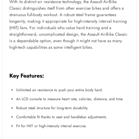
With its distinct air resistance technology, the Assault AirBike
Classic distinguishes itself from other exercise bikes and offers a
strenuous full-body workout. A robust steel frame guarantees
longevity, making it appropriate for high-intensity interval training
(HIIT) fans. For individuals who value hard training and a
straightforward, uncomplicated design, the Assault AirBike Classic
is a dependable option, even though it might not have as many
high-tech capabilities as some intelligent bikes.
Key Features:
Unlimited air resistance to push your entire body hard.
An LCD console to measure heart rate, calories, distance, and time.
Robust steel structure for long-term durability.
Comfortable fit thanks to seat and handlebar adjustments.
Fit for HIIT or high-intensity interval exercise.