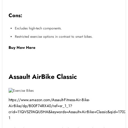
Cons:
Excludes high-tech components.
Restricted exercise options in contrast to smart bikes.
Buy Now Here
Assault AirBike Classic
https://www.amazon.com/Assault-Fitness-Air-Bike-
AirBike/dp/B00F74RX40/ref=sr_1_1?
crid=11QVSZ9AQU5HA&keywords=Assault+AirBike+Classic&qid=170223
1