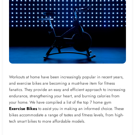
Workouts at home have been increasingly popular in recent years,
and exercise bikes are becoming a must-have item for fitness
fanatics. They provide an easy and efficient approach to increasing
endurance, strengthening your heart, and burning calories from
your home. We have compiled a list of the top 7 home gym
Exercise Bikes
to assist you in making an informed choice. These
bikes accommodate a range of tastes and fitness levels, from high-
tech smart bikes to more affordable models.