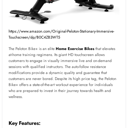
https://www.amazon.com/Original-Peloton-Stationary-Immersive-
Touchscreen/dp/B0C4ZB3WT5
The Peloton Bike+ is an elite
Home Exercise Bikes
that elevates
at-home training regimens. Its giant HD touchscreen allows
customers to engage in visually immersive live and on-demand
sessions with qualified instructors. The auto-follow resistance
modifications provide a dynamic quality and guarantee that
customers are never bored. Despite its high price tag, the Peloton
Bike+ offers a state-of-the-art workout experience for individuals
who are prepared to invest in their journey towards health and
wellness.
Key Features: