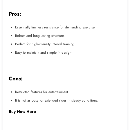
Pros:
Essentially limitless resistance for demanding exercise.
Robust and long-lasting structure.
Perfect for high-intensity interval training.
Easy to maintain and simple in design.
Cons:
Restricted features for entertainment.
It is not as cosy for extended rides in steady conditions.
Buy Now Here