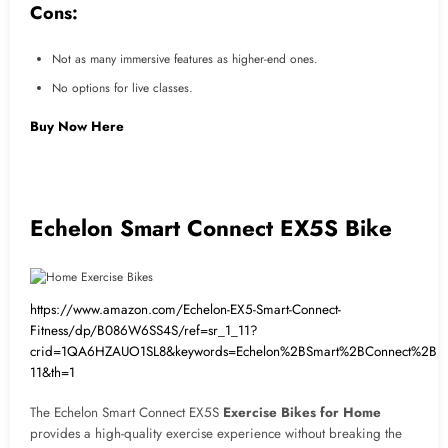
Cons:
Not as many immersive features as higher-end ones.
No options for live classes.
Buy Now Here
Echelon Smart Connect EX5S Bike
https://www.amazon.com/Echelon-EX5-Smart-Connect-
Fitness/dp/B086W6SS4S/ref=sr_1_11?
crid=1QA6HZAUO1SL8&keywords=Echelon%2BSmart%2BConnect%2BEX
11&th=1
The Echelon Smart Connect EX5S
Exercise Bikes for Home
provides a high-quality exercise experience without breaking the