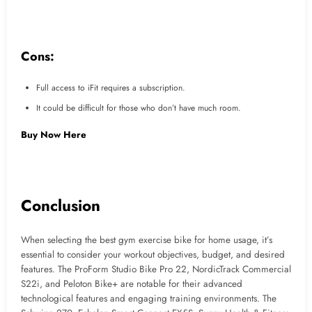
Cons:
Full access to iFit requires a subscription.
It could be difficult for those who don’t have much room.
Buy Now Here
Conclusion
When selecting the best gym exercise bike for home usage, it’s
essential to consider your workout objectives, budget, and desired
features. The ProForm Studio Bike Pro 22, NordicTrack Commercial
S22i, and Peloton Bike+ are notable for their advanced
technological features and engaging training environments. The