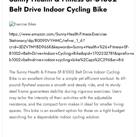
Belt Drive Indoor Cycling Bike
https://www.amazon.com/Sunny-Health-Fitness-Exercise-
Stationary/dp/B0090VYHMC/ref=sr_1_6?
crid=3DZV7MYBD966K&keywords=Sunny+Health+%26+Fitness+SF-
B1002+Belt+Drive+Indoor+Cycling+Bike&qid=1702232781&sprefix=sunn
b1002+belt+drive+indoor+cycling+bike%2Caps%2C296&sr=8-6
The Sunny Health & Fitness SF-B1002 Belt Drive Indoor Cycling
Bike is an excellent choice for a simple yet efficient workout. Its 49-
pound flywheel assures a smooth and steady ride, and its sturdy
steel frame guarantees stability during vigorous exercises. Users
may tailor the intensity of their activities with the adjustable
resistance, and the compact form makes it ideal for smaller living
spaces. This bike is an excellent option for those on a tight budget
searching for a dependable indoor cycling solution.