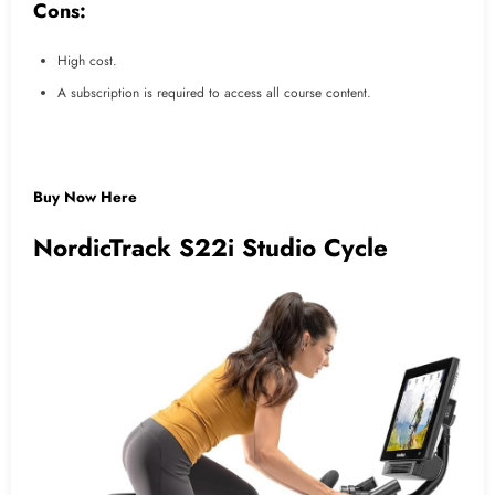
Cons:
High cost.
A subscription is required to access all course content.
Buy Now Here
NordicTrack S22i Studio Cycle