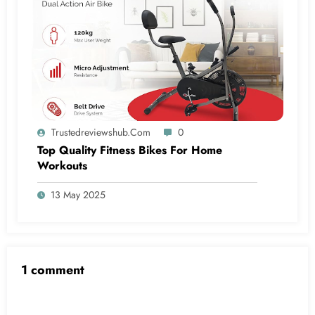
Trustedreviewshub.com
0
Top Quality Fitness Bikes For Home
Workouts
13 May 2025
1 comment