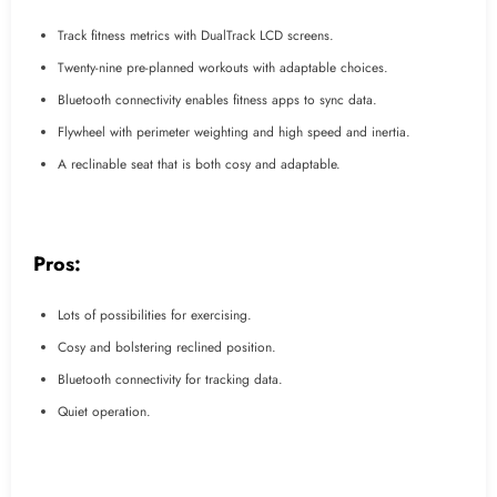
Track fitness metrics with DualTrack LCD screens.
Twenty-nine pre-planned workouts with adaptable choices.
Bluetooth connectivity enables fitness apps to sync data.
Flywheel with perimeter weighting and high speed and inertia.
A reclinable seat that is both cosy and adaptable.
Pros:
Lots of possibilities for exercising.
Cosy and bolstering reclined position.
Bluetooth connectivity for tracking data.
Quiet operation.