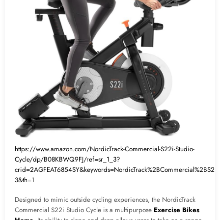
https://www.amazon.com/NordicTrack-Commercial-S22i-Studio-
Cycle/dp/B08KBWQ9FJ/ref=sr_1_3?
crid=2AGFEAT6854SY&keywords=NordicTrack%2BCommercial%2BS22
3&th=1
Designed to mimic outside cycling experiences, the NordicTrack
Commercial S22i Studio Cycle is a multipurpose
Exercise Bikes