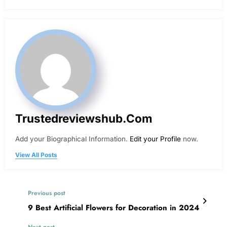
Trustedreviewshub.com
Add your Biographical Information.
Edit your Profile
now.
View All Posts
Previous post
9 Best Artificial Flowers for Decoration in 2024
Next post