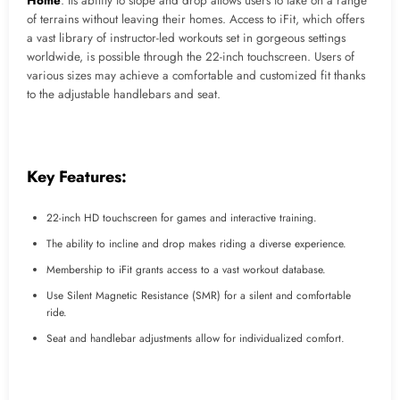
Home
. Its ability to slope and drop allows users to take on a range
of terrains without leaving their homes. Access to iFit, which offers
a vast library of instructor-led workouts set in gorgeous settings
worldwide, is possible through the 22-inch touchscreen. Users of
various sizes may achieve a comfortable and customized fit thanks
to the adjustable handlebars and seat.
Key Features:
22-inch HD touchscreen for games and interactive training.
The ability to incline and drop makes riding a diverse experience.
Membership to iFit grants access to a vast workout database.
Use Silent Magnetic Resistance (SMR) for a silent and comfortable
ride.
Seat and handlebar adjustments allow for individualized comfort.