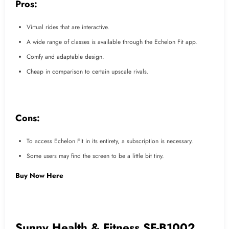
Pros:
Virtual rides that are interactive.
A wide range of classes is available through the Echelon Fit app.
Comfy and adaptable design.
Cheap in comparison to certain upscale rivals.
Cons:
To access Echelon Fit in its entirety, a subscription is necessary.
Some users may find the screen to be a little bit tiny.
Buy Now Here
Sunny Health & Fitness SF-B1002