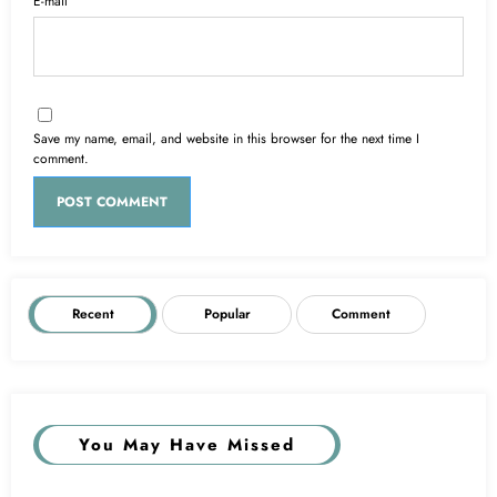
E-mail
Save my name, email, and website in this browser for the next time I
comment.
Recent
Popular
Comment
You May Have Missed