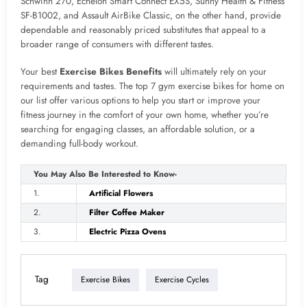
Schwinn 270, Echelon Smart Connect EX5S, Sunny Health & Fitness
SF-B1002, and Assault AirBike Classic, on the other hand, provide
dependable and reasonably priced substitutes that appeal to a
broader range of consumers with different tastes.
Your best
Exercise Bikes Benefits
will ultimately rely on your
requirements and tastes. The top 7 gym exercise bikes for home on
our list offer various options to help you start or improve your
fitness journey in the comfort of your own home, whether you’re
searching for engaging classes, an affordable solution, or a
demanding full-body workout.
You May Also Be Interested to Know-
1.
Artificial Flowers
2.
Filter Coffee Maker
3.
Electric Pizza Ovens
Tag
Exercise Bikes
Exercise Cycles