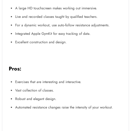
A large HD touchscreen makes working out immersive.
Live and recorded classes taught by qualified teachers.
For a dynamic workout, use auto-follow resistance adjustments.
Integrated Apple GymKit for easy tracking of data.
Excellent construction and design.
Pros:
Exercises that are interesting and interactive.
Vast collection of classes.
Robust and elegant design.
Automated resistance changes raise the intensity of your workout.