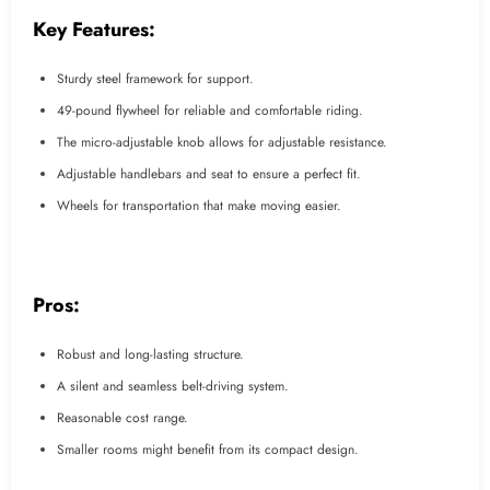
Key Features:
Sturdy steel framework for support.
49-pound flywheel for reliable and comfortable riding.
The micro-adjustable knob allows for adjustable resistance.
Adjustable handlebars and seat to ensure a perfect fit.
Wheels for transportation that make moving easier.
Pros:
Robust and long-lasting structure.
A silent and seamless belt-driving system.
Reasonable cost range.
Smaller rooms might benefit from its compact design.