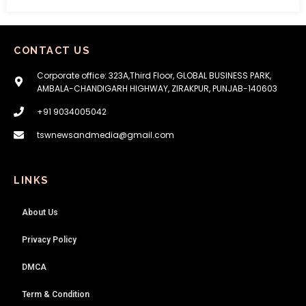
CONTACT US
Corporate office: 323A,Third Floor, GLOBAL BUSINESS PARK,
AMBALA-CHANDIGARH HIGHWAY, ZIRAKPUR, PUNJAB-140603
+91 9034005042
tswnewsandmedia@gmail.com
LINKS
About Us
Privacy Policy
DMCA
Term & Condition