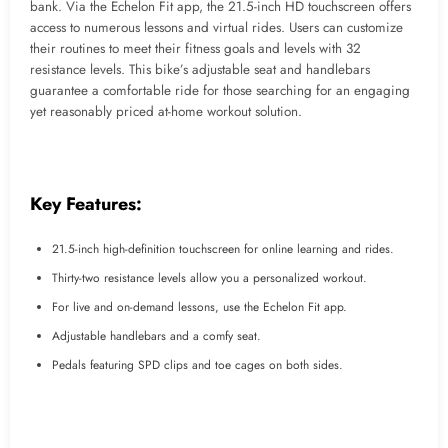
bank. Via the Echelon Fit app, the 21.5-inch HD touchscreen offers
access to numerous lessons and virtual rides. Users can customize
their routines to meet their fitness goals and levels with 32
resistance levels. This bike’s adjustable seat and handlebars
guarantee a comfortable ride for those searching for an engaging
yet reasonably priced at-home workout solution.
Key Features:
21.5-inch high-definition touchscreen for online learning and rides.
Thirty-two resistance levels allow you a personalized workout.
For live and on-demand lessons, use the Echelon Fit app.
Adjustable handlebars and a comfy seat.
Pedals featuring SPD clips and toe cages on both sides.