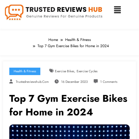
Home
Health & Fitness
Top 7 Gym Exercise Bikes for Home in 2024
,
Health & Fitness
Exercise Bikes
Exercise Cycles
Trustedreviewshub.com
16 December 2023
1 Comments
Top 7 Gym Exercise Bikes
for Home in 2024