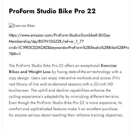
ProForm Studio Bike Pro 22
https://www.amazon.com/ProForm-Studio-Dumbbell-30-Day-
Membership/dp/B07H15GZZK/ref=sr_1_7?
crid=1C1PE0CD2KO8Z&keywords=ProForm%2BStudio%2BBike%2BPro
7&th=1
The ProForm Studio Bike Pro 22 offers an exceptional
Exercise
Bikes and Weight Loss
by fusing state-of-the-art technology with a
cozy design. Users can enjoy interactive workouts and access iFit’s
vast library of live and on-demand sessions with a 22-inch HD
touchscreen. The uphill and decline capabilities enhance the
cycling experience’s adaptability by mimicking different terrains.
Even though the ProForm Studio Bike Pro 22 is more expensive, its
comfort and sophisticated features make it an excellent purchase
for anyone serious about reaching their at-home training objectives.