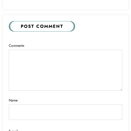
POST COMMENT
Comments
Name