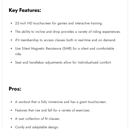
Key Features:
22-inch HD touchscreen for games and interactive training.
The ability to incline and drop provides a variety of riding experiences.
iFit membership to access classes both in real-time and on demand.
Use Silent Magnetic Resistance (SMR) for a silent and comfortable
ride.
Seat and handlebar adjustments allow for individualized comfort.
Pros:
A workout that is fully immersive and has a giant touchscreen.
Features that rise and fall for a variety of exercises.
A vast collection of fit classes.
Comfy and adaptable design.