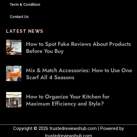
Term & Condition
Contact Us
LATEST NEWS
How to Spot Fake Reviews About Products
Before You Buy
Mix & Match Accessories: How to Use One
Scarf All 4 Seasons
How to Organize Your Kitchen for
Maximum Efficiency and Style?
Copyright © 2026 trustedreviewshub.com | Powered by
trustedreviewshub.com