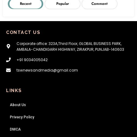
Recent
Popular
Comment
CONTACT US
Corporate office: 323A,Third Floor, GLOBAL BUSINESS PARK,
AMBALA-CHANDIGARH HIGHWAY, ZIRAKPUR, PUNJAB-140603
+91 9034005042
tswnewsandmedia@gmail.com
LINKS
About Us
Privacy Policy
DMCA