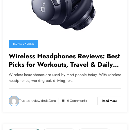
TECH & GADGETS
Wireless Headphones Reviews: Best
Picks for Workouts, Travel & Daily
Use
Wireless headphones are used by most people today. With wireless
headphones, working out, driving, or…
Trustedreviewshub.com
0 Comments
Read More