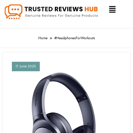
Home
#HeadphonesForWorkouts
17 June 2025