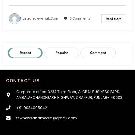
Trustedreviewshub.com
0 Comments
Read More
Recent
Popular
Comment
CONTACT US
Corporate office: 323A,Third Floor, GLOBAL BUSINESS PARK,
AMBALA-CHANDIGARH HIGHWAY, ZIRAKPUR, PUNJAB-140603
+91 9034005042
tswnewsandmedia@gmail.com