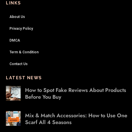
LINKS
About Us
Privacy Policy
DMCA
Term & Condition
Contact Us
LATEST NEWS
How to Spot Fake Reviews About Products
Before You Buy
Mix & Match Accessories: How to Use One
Scarf All 4 Seasons