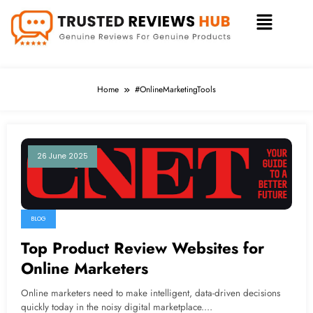
Home
#OnlineMarketingTools
26 June 2025
BLOG
Top Product Review Websites for
Online Marketers
Online marketers need to make intelligent, data-driven decisions
quickly today in the noisy digital marketplace.…