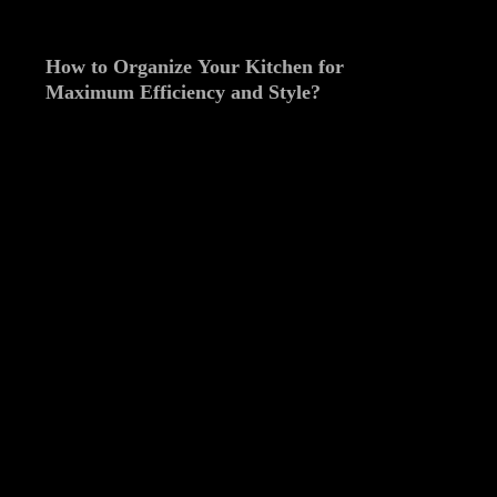
How to Organize Your Kitchen for
Maximum Efficiency and Style?