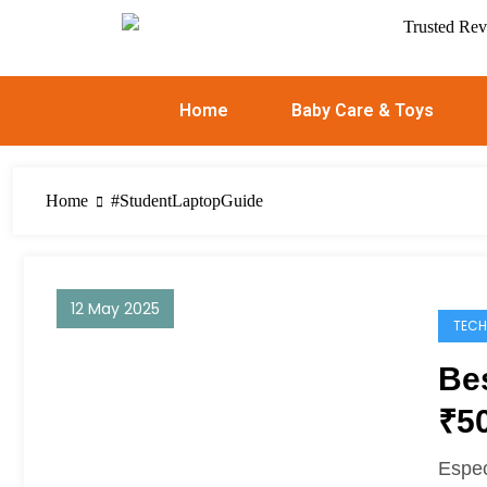
Home
Baby Care & Toys
Home
#StudentLaptopGuide
12 May 2025
TECH
Be
₹5
Espec