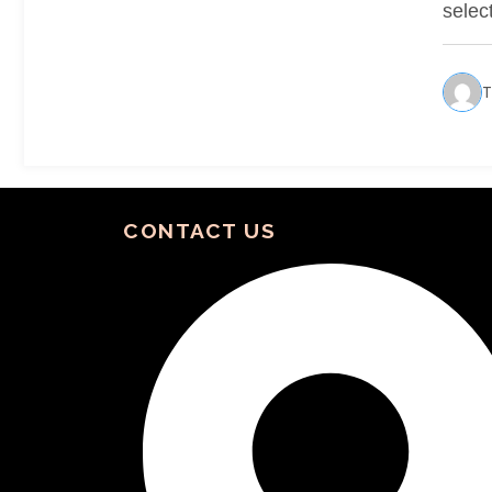
selec
T
CONTACT US