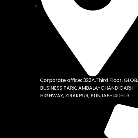
Corporate office: 323A,Third Floor, GLOB
BUSINESS PARK, AMBALA-CHANDIGARH
HIGHWAY, ZIRAKPUR, PUNJAB-140603