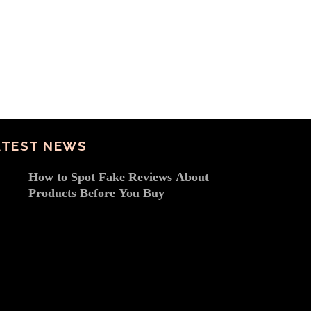
ATEST NEWS
How to Spot Fake Reviews About
Products Before You Buy