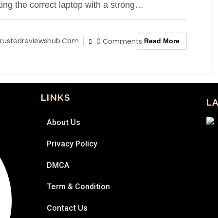
ting the correct laptop with a strong…
rustedreviewshub.com
0 Comments
Read More
LINKS
L
About Us
Privacy Policy
DMCA
Term & Condition
Contact Us