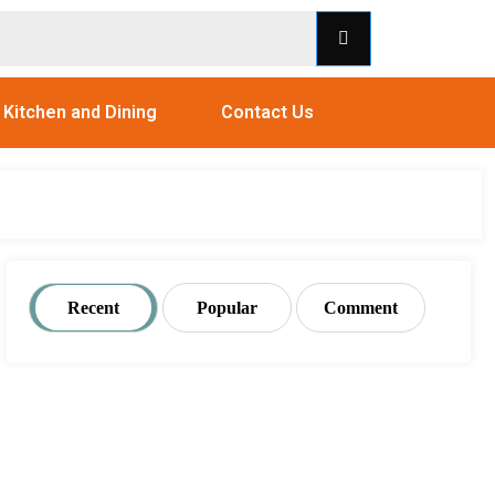
Kitchen and Dining
Contact Us
Recent
Popular
Comment