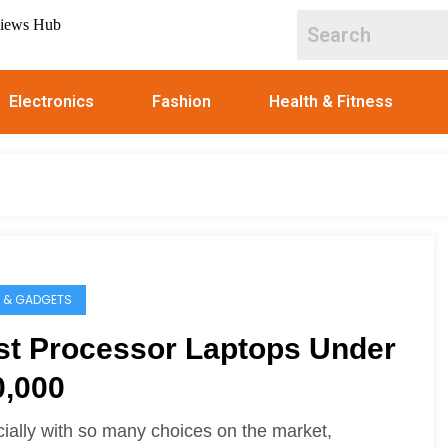
Electronics
Fashion
Health & Fitness
 & GADGETS
st Processor Laptops Under
0,000
ially with so many choices on the market,