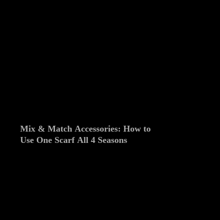
Mix & Match Accessories: How to
Use One Scarf All 4 Seasons