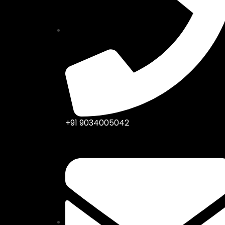
+91 9034005042