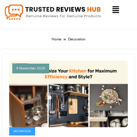
Home
Decoration
8 November 2025
DECORATION