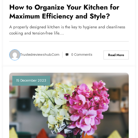
How to Organize Your Kitchen for
Maximum Efficiency and Style?
A properly designed kitchen is the key to hygiene and cleanliness
cooking and tension-free life.…
Trustedreviewshub.com
0 Comments
Read More
15 December 2023