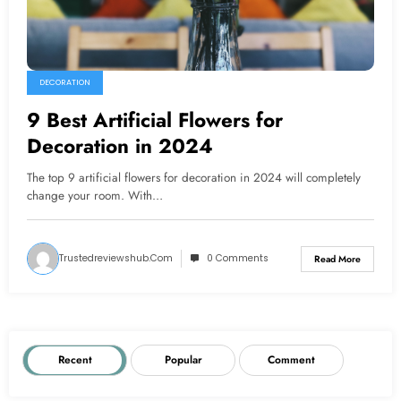
DECORATION
9 Best Artificial Flowers for
Decoration in 2024
The top 9 artificial flowers for decoration in 2024 will completely
change your room. With…
Trustedreviewshub.com
0 Comments
Read More
Recent
Popular
Comment