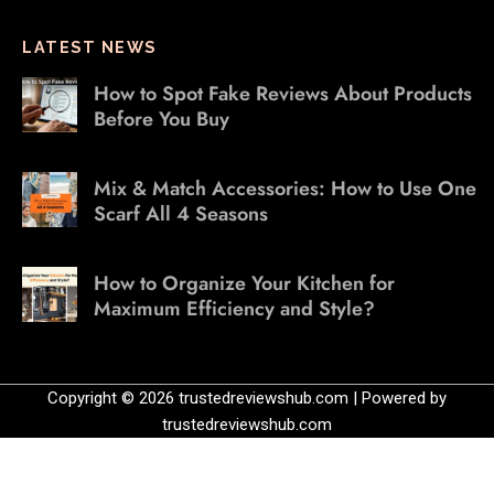
LATEST NEWS
How to Spot Fake Reviews About Products
Before You Buy
Mix & Match Accessories: How to Use One
Scarf All 4 Seasons
How to Organize Your Kitchen for
Maximum Efficiency and Style?
Copyright © 2026 trustedreviewshub.com | Powered by
trustedreviewshub.com