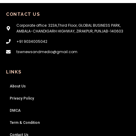
CONTACT US
Corporate office: 323A,Third Floor, GLOBAL BUSINESS PARK,
AMBALA-CHANDIGARH HIGHWAY, ZIRAKPUR, PUNJAB-140603
+91 9034005042
tswnewsandmedia@gmail.com
LINKS
About Us
Privacy Policy
DMCA
Term & Condition
Contact Us