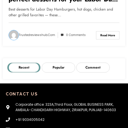
barbecue
Best desserts for Labor Day Hamburgers, hot dogs, chicken and
other grilled favorites — these…
Trustedreviewshub.com
0 Comments
Read More
Recent
Popular
Comment
CONTACT US
Corporate office: 323A,Third Floor, GLOBAL BUSINESS PARK,
AMBALA-CHANDIGARH HIGHWAY, ZIRAKPUR, PUNJAB-140603
+91 9034005042