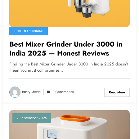
KITCHEN AND DINING
Best Mixer Grinder Under 3000 in
India 2025 — Honest Reviews
Finding the Best Mixer Grinder Under 3000 in India 2025 doesn’t
mean you must compromise…
Hanry Mozle
0 Comments
Read More
2 September 2025