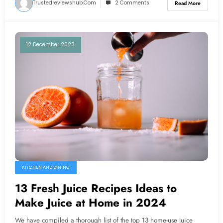
Trustedreviewshub.com
2 Comments
Read More
12 December 2023
KITCHEN AND DINING
13 Fresh Juice Recipes Ideas to
Make Juice at Home in 2024
We have compiled a thorough list of the top 13 home-use Juice