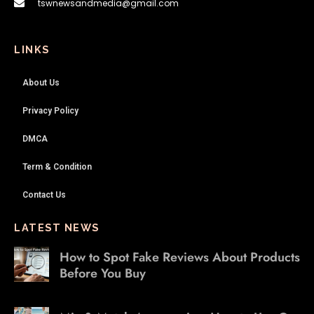
tswnewsandmedia@gmail.com
LINKS
About Us
Privacy Policy
DMCA
Term & Condition
Contact Us
LATEST NEWS
How to Spot Fake Reviews About Products
Before You Buy