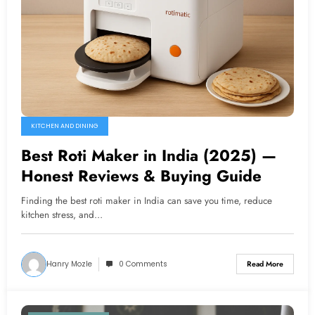
KITCHEN AND DINING
Best Roti Maker in India (2025) —
Honest Reviews & Buying Guide
Finding the best roti maker in India can save you time, reduce
kitchen stress, and…
Hanry Mozle
0 Comments
Read More