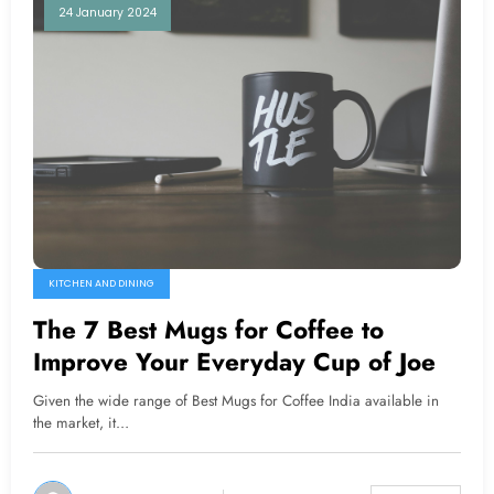
24 January 2024
KITCHEN AND DINING
The 7 Best Mugs for Coffee to
Improve Your Everyday Cup of Joe
Given the wide range of Best Mugs for Coffee India available in
the market, it…