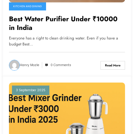
KITCHEN AND DINING
Best Water Purifier Under ₹10000
in India
Everyone has a right to clean drinking water. Even if you have a
budget Best…
Hanry Mozle
0 Comments
Read More
3 September 2025