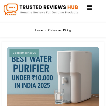
Home
Kitchen and Dining
9 September 2025