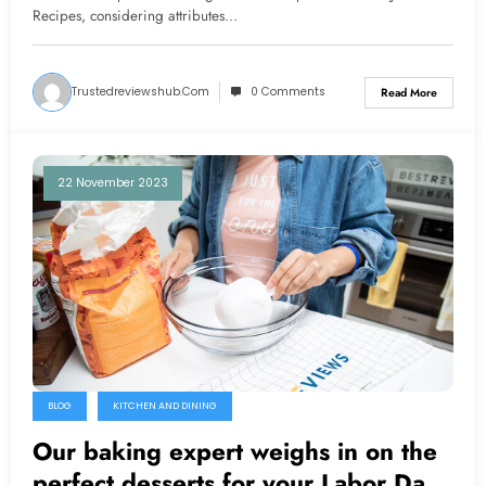
Recipes, considering attributes…
Trustedreviewshub.com
0 Comments
Read More
22 November 2023
BLOG
KITCHEN AND DINING
Our baking expert weighs in on the
perfect desserts for your Labor Day