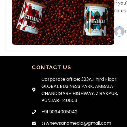
Sh
If yo
cares
T
CONTACT US
Corporate office: 323A,Third Floor,
GLOBAL BUSINESS PARK, AMBALA-
CHANDIGARH HIGHWAY, ZIRAKPUR,
PUNJAB-140603
+91 9034005042
tswnewsandmedia@gmail.com