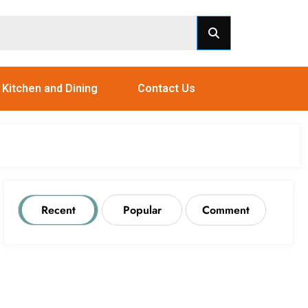
Kitchen and Dining
Contact Us
Recent
Popular
Comment