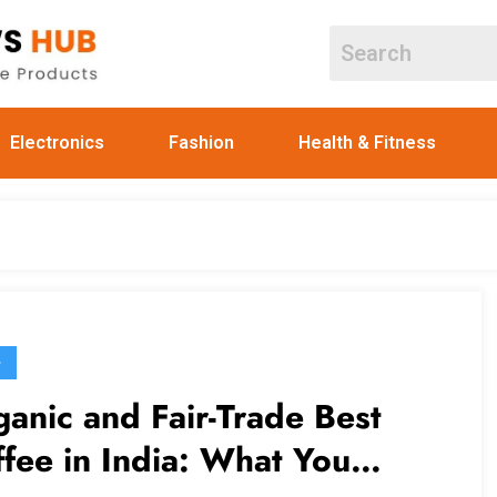
Electronics
Fashion
Health & Fitness
G
anic and Fair-Trade Best
fee in India: What You