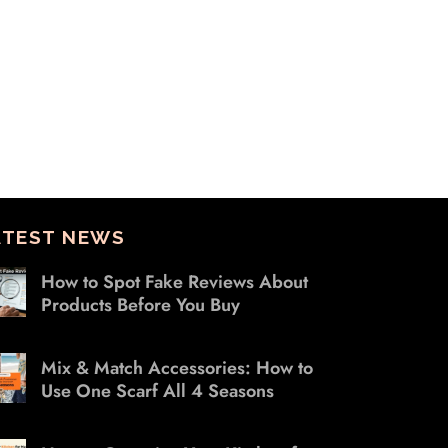
ATEST NEWS
How to Spot Fake Reviews About
Products Before You Buy
Mix & Match Accessories: How to
Use One Scarf All 4 Seasons