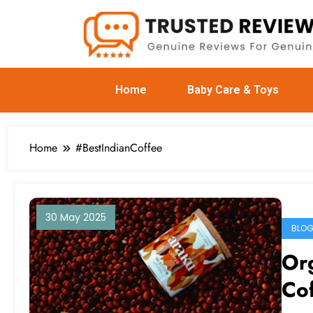
Home
Baby Care & Toys
Home
#BestIndianCoffee
30 May 2025
BLO
Org
Cof