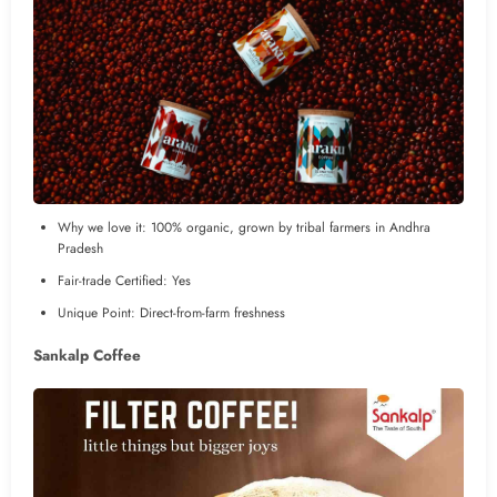
Why we love it: 100% organic, grown by tribal farmers in Andhra
Pradesh
Fair-trade Certified: Yes
Unique Point: Direct-from-farm freshness
Sankalp Coffee