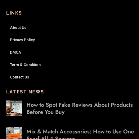
LINKS
About Us
Privacy Policy
DMCA
Term & Condition
Contact Us
LATEST NEWS
How to Spot Fake Reviews About Products
Before You Buy
Mix & Match Accessories: How to Use One
Scarf All 4 Seasons