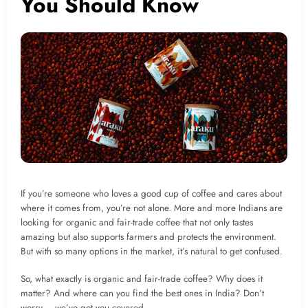
You Should Know
If you’re someone who loves a good cup of coffee and cares about
where it comes from, you’re not alone. More and more Indians are
looking for organic and fair-trade coffee that not only tastes
amazing but also supports farmers and protects the environment.
But with so many options in the market, it’s natural to get confused.
So, what exactly is organic and fair-trade coffee? Why does it
matter? And where can you find the best ones in India? Don’t
worry – we’ve got you covered.