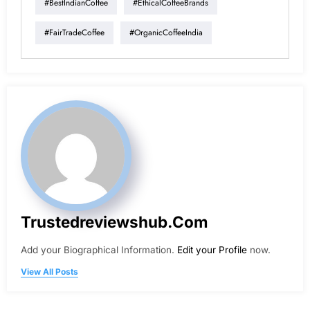
#BestIndianCoffee
#EthicalCoffeeBrands
#FairTradeCoffee
#OrganicCoffeeIndia
Trustedreviewshub.com
Add your Biographical Information.
Edit your Profile
now.
View All Posts