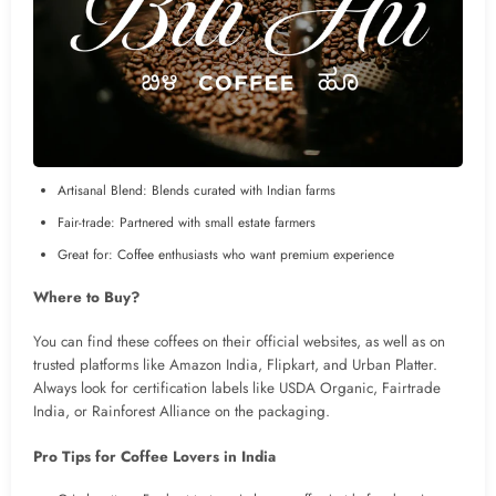
Artisanal Blend: Blends curated with Indian farms
Fair-trade: Partnered with small estate farmers
Great for: Coffee enthusiasts who want premium experience
Where to Buy?
You can find these coffees on their official websites, as well as on
trusted platforms like Amazon India, Flipkart, and Urban Platter.
Always look for certification labels like USDA Organic, Fairtrade
India, or Rainforest Alliance on the packaging.
Pro Tips for Coffee Lovers in India