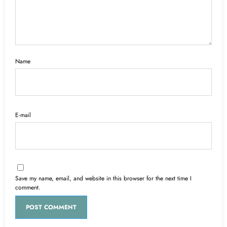
Name
E-mail
Save my name, email, and website in this browser for the next time I
comment.