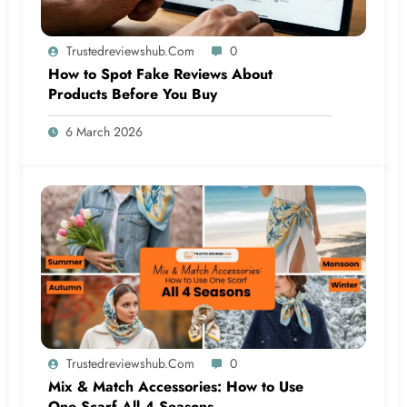
Trustedreviewshub.com
0
How to Spot Fake Reviews About
Products Before You Buy
6 March 2026
Trustedreviewshub.com
0
Mix & Match Accessories: How to Use
One Scarf All 4 Seasons