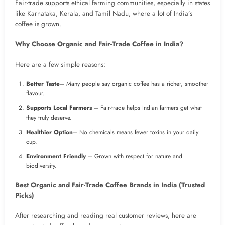
Fair-trade supports ethical farming communities, especially in states
like Karnataka, Kerala, and Tamil Nadu, where a lot of India’s
coffee is grown.
Why Choose Organic and Fair-Trade Coffee in India?
Here are a few simple reasons:
Better Taste
– Many people say organic coffee has a richer, smoother
flavour.
Supports Local Farmers
– Fair-trade helps Indian farmers get what
they truly deserve.
Healthier Option
– No chemicals means fewer toxins in your daily
cup.
Environment Friendly
– Grown with respect for nature and
biodiversity.
Best Organic and Fair-Trade Coffee Brands in India (Trusted
Picks)
After researching and reading real customer reviews, here are