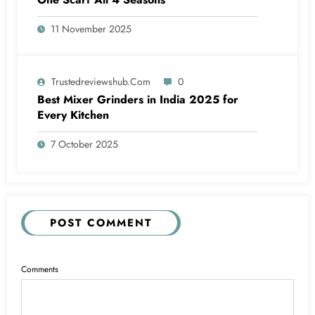
11 November 2025
Trustedreviewshub.com
0
Best Mixer Grinders in India 2025 for
Every Kitchen
7 October 2025
POST COMMENT
Comments