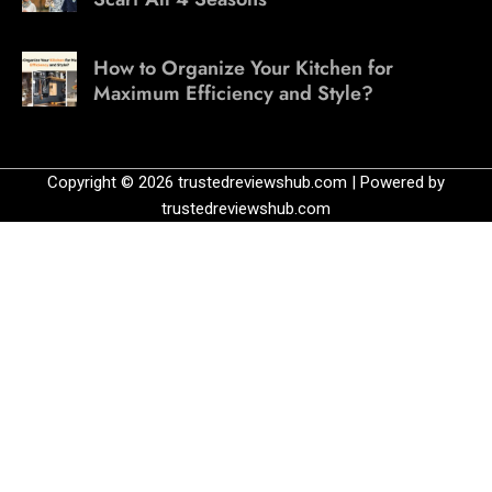
How to Organize Your Kitchen for
Maximum Efficiency and Style?
Copyright © 2026 trustedreviewshub.com | Powered by
trustedreviewshub.com