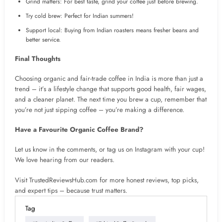
Grind matters: For best taste, grind your coffee just before brewing.
Try cold brew: Perfect for Indian summers!
Support local: Buying from Indian roasters means fresher beans and
better service.
Final Thoughts
Choosing organic and fair-trade coffee in India is more than just a
trend – it’s a lifestyle change that supports good health, fair wages,
and a cleaner planet. The next time you brew a cup, remember that
you’re not just sipping coffee – you’re making a difference.
Have a Favourite Organic Coffee Brand?
Let us know in the comments, or tag us on Instagram with your cup!
We love hearing from our readers.
Visit TrustedReviewsHub.com for more honest reviews, top picks,
and expert tips – because trust matters.
Tag