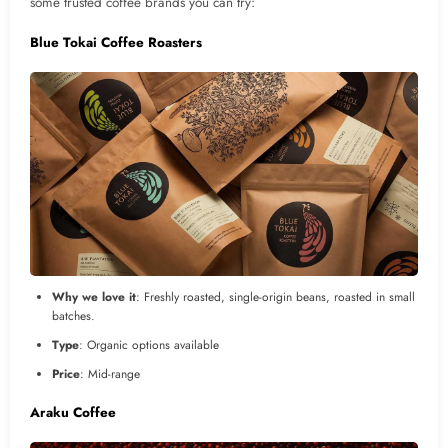
some trusted coffee brands you can try:
Blue Tokai Coffee Roasters
Why we love it
: Freshly roasted, single-origin beans, roasted in small
batches.
Type
: Organic options available
Price
: Mid-range
Araku Coffee