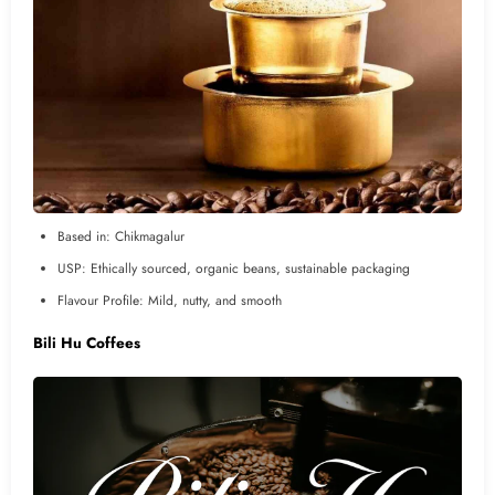
Based in: Chikmagalur
USP: Ethically sourced, organic beans, sustainable packaging
Flavour Profile: Mild, nutty, and smooth
Bili Hu Coffees