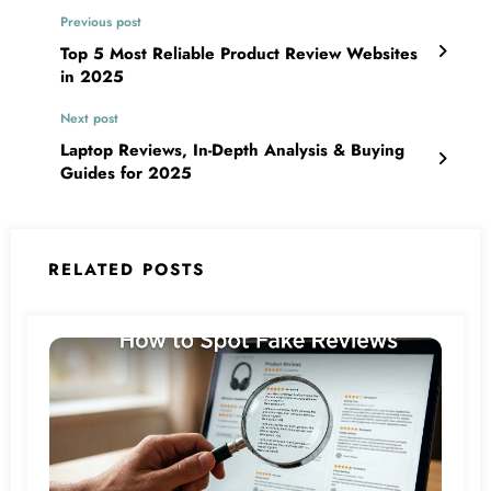
Previous post
Top 5 Most Reliable Product Review Websites
in 2025
Next post
Laptop Reviews, In-Depth Analysis & Buying
Guides for 2025
RELATED POSTS