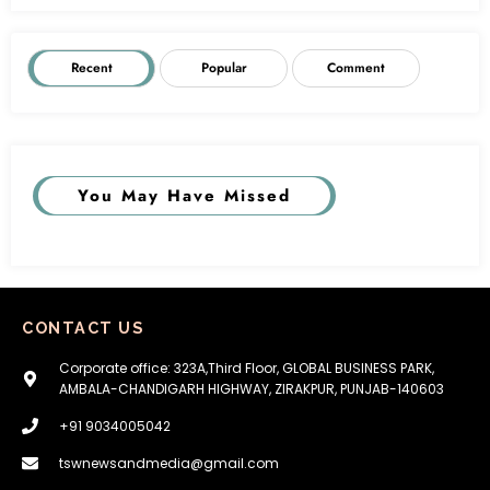
Recent
Popular
Comment
You May Have Missed
CONTACT US
Corporate office: 323A,Third Floor, GLOBAL BUSINESS PARK,
AMBALA-CHANDIGARH HIGHWAY, ZIRAKPUR, PUNJAB-140603
+91 9034005042
tswnewsandmedia@gmail.com