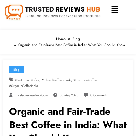
Home
Blog
Organic and Fair-Trade Best Coffee in India: What You Should Know
Blog
,
,
,
#BestIndianCoffee
#EthicalCoffeeBrands
#FairTradeCoffee
#OrganicCoffeeIndia
Trustedreviewshub.com
30 May 2025
0 Comments
Organic and Fair-Trade
Best Coffee in India: What