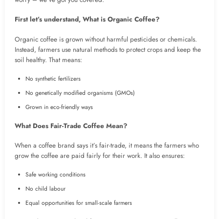
First let’s understand, What is Organic Coffee?
Organic coffee is grown without harmful pesticides or chemicals.
Instead, farmers use natural methods to protect crops and keep the
soil healthy. That means:
No synthetic fertilizers
No genetically modified organisms (GMOs)
Grown in eco-friendly ways
What Does Fair-Trade Coffee Mean?
When a coffee brand says it’s fair-trade, it means the farmers who
grow the coffee are paid fairly for their work. It also ensures:
Safe working conditions
No child labour
Equal opportunities for small-scale farmers