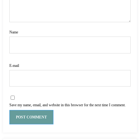
Name
E-mail
Save my name, email, and website in this browser for the next time I comment.