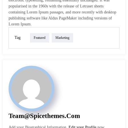
electronic typesetting, remaining essentially unchanged. It was
popularised in the 1960s with the release of Letraset sheets
containing Lorem Ipsum passages, and more recently with desktop
publishing software like Aldus PageMaker including versions of
Lorem Ipsum.
Tag
Featured
Marketing
Team@spicethemes.com
Add your Biographical Information.
Edit your Profile
now.