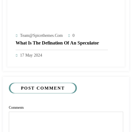
Team@spicethemes.com
0
What Is The Defination Of An Speculator
17 May 2024
POST COMMENT
Comments