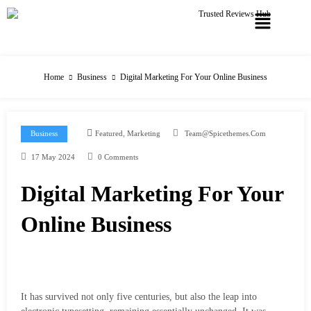
Home
Business
Digital Marketing For Your Online Business
,
Business
Featured
Marketing
Team@spicethemes.com
17 May 2024
0 Comments
Digital Marketing For Your
Online Business
It has survived not only five centuries, but also the leap into