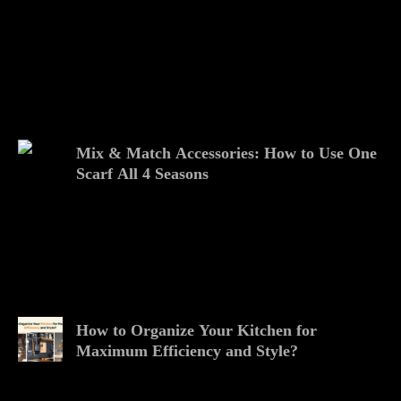
Mix & Match Accessories: How to Use One
Scarf All 4 Seasons
How to Organize Your Kitchen for
Maximum Efficiency and Style?