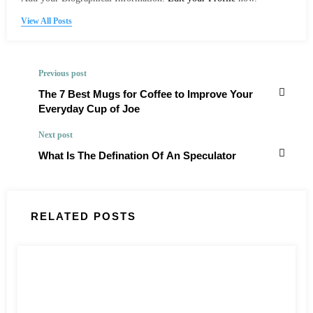
View All Posts
Previous post
The 7 Best Mugs for Coffee to Improve Your
Everyday Cup of Joe
Next post
What Is The Defination Of An Speculator
RELATED POSTS