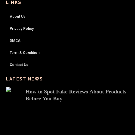
LINKS
About Us
Privacy Policy
DMCA
Term & Condition
Contact Us
LATEST NEWS
How to Spot Fake Reviews About Products
Before You Buy