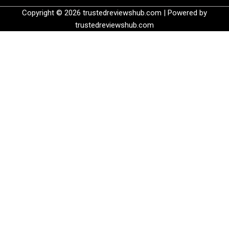
Copyright © 2026 trustedreviewshub.com | Powered by
trustedreviewshub.com