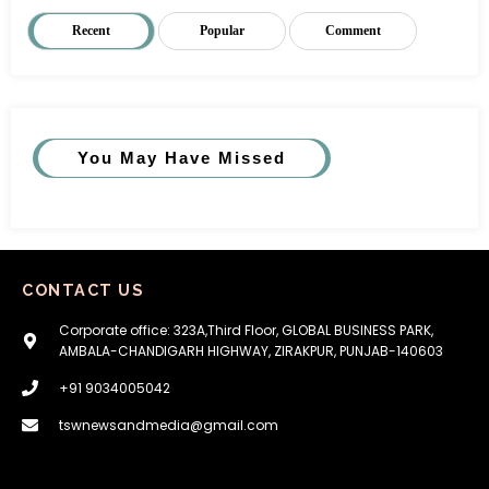
Recent
Popular
Comment
You May Have Missed
CONTACT US
Corporate office: 323A,Third Floor, GLOBAL BUSINESS PARK,
AMBALA-CHANDIGARH HIGHWAY, ZIRAKPUR, PUNJAB-140603
+91 9034005042
tswnewsandmedia@gmail.com